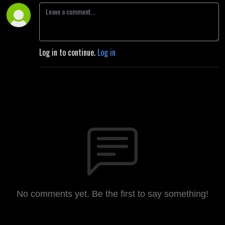
Log in to continue.
Log in
No comments yet. Be the first to say something!