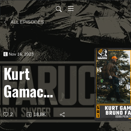
ALL EPISODES
Nov 16, 2023
Kurt
Gamache
& Bruno
2
18.8K
Fallon |