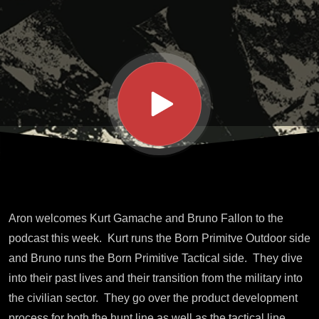
Born
Primtive
Aron welcomes Kurt Gamache and Bruno Fallon to the
podcast this week. Kurt runs the Born Primitve Outdoor side
and Bruno runs the Born Primitive Tactical side. They dive
into their past lives and their transition from the military into
the civilian sector. They go over the product development
process for both the hunt line as well as the tactical line.