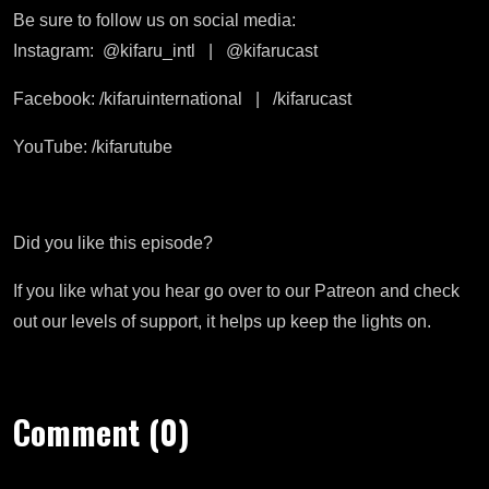
Be sure to follow us on social media:
Instagram:
@kifaru_intl
|
@kifarucast
Facebook: /kifaruinternational
|
/kifarucast
YouTube: /kifarutube
Did you like this episode?
If you like what you hear go over to our Patreon and check
out our levels of support, it helps up keep the lights on.
Comment (0)