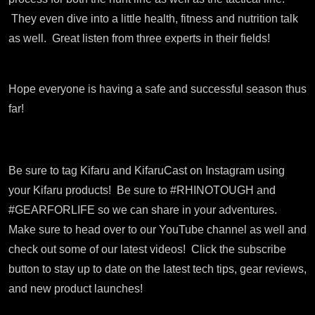
They even dive into a little health, fitness and nutrition talk
as well. Great listen from three experts in their fields!
Hope everyone is having a safe and successful season thus
far!
Be sure to tag Kifaru and KifaruCast on Instagram using
your Kifaru products!
Be sure to #RHINOTOUGH and
#GEARFORLIFE so we can share in your adventures.
Make sure to head over to our YouTube channel as well and
check out some of our latest videos!
Click the subscribe
button to stay up to date on the latest tech tips, gear reviews,
and new product launches!