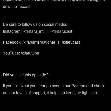
down to Texas!!
Be sure to follow us on social media:
Instagram:
@kifaru_intl
|
@kifarucast
Facebook: /kifaruinternational
|
/kifarucast
YouTube: /kifarutube
Did you like this episode?
If you like what you hear go over to our Patreon and check
out our levels of support, it helps up keep the lights on.