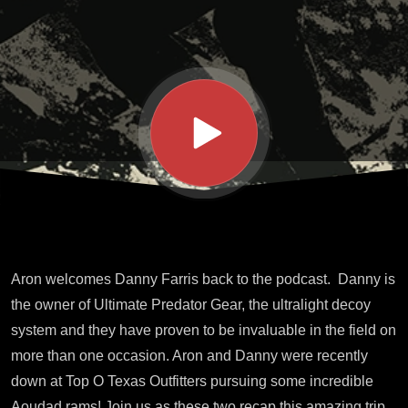
Hunt
Recap
Aron welcomes Danny Farris back to the podcast. Danny is
the owner of Ultimate Predator Gear, the ultralight decoy
system and they have proven to be invaluable in the field on
more than one occasion. Aron and Danny were recently
down at Top O Texas Outfitters pursuing some incredible
Aoudad rams! Join us as these two recap this amazing trip