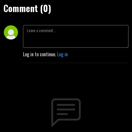
Comment (0)
Log in to continue.
Log in