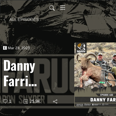
ALL EPISODES
Mar 23, 2023
Danny
Farris -
Texas
1
25.9K
Aoudad