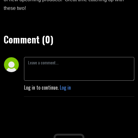
these two!
Comment (0)
Log in to continue.
Log in