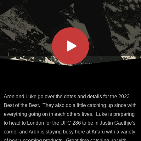
Best
Info
Aron and Luke go over the dates and details for the 2023
Best of the Best. They also do a little catching up since with
everything going on in each others lives. Luke is preparing
to head to London for the UFC 286 to be in Justin Gaethje's
corner and Aron is staying busy here at Kifaru with a variety
of new upcoming products! Great time catching up with