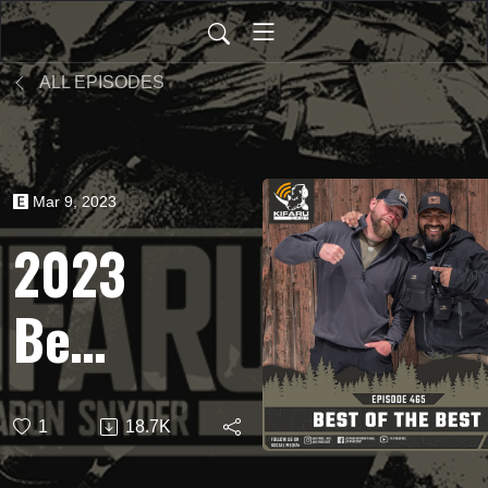
ALL EPISODES
Mar 9, 2023
2023
Best
of
1
18.7K
the